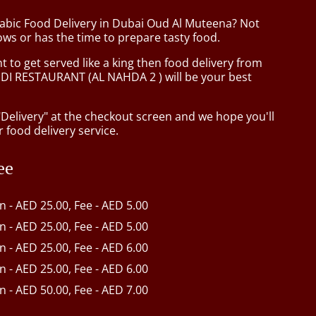
rabic Food Delivery in Dubai Oud Al Muteena? Not
ws or has the time to prepare tasty food.
to get served like a king then food delivery from
I RESTAURANT (AL NAHDA 2 ) will be your best
"Delivery" at the checkout screen and we hope you'll
 food delivery service.
ee
in - AED 25.00, Fee - AED 5.00
in - AED 25.00, Fee - AED 5.00
in - AED 25.00, Fee - AED 6.00
in - AED 25.00, Fee - AED 6.00
in - AED 50.00, Fee - AED 7.00