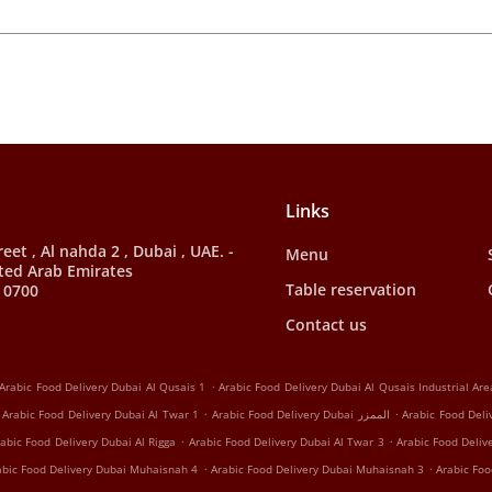
Links
et , Al nahda 2 , Dubai , UAE. -
Menu
ted Arab Emirates
Table reservation
 0700
Contact us
.
Arabic Food Delivery Dubai Al Qusais 1
Arabic Food Delivery Dubai Al Qusais Industrial Are
.
.
Arabic Food Delivery Dubai Al Twar 1
Arabic Food Delivery Dubai الممزر
Arabic Food Deli
.
.
abic Food Delivery Dubai Al Rigga
Arabic Food Delivery Dubai Al Twar 3
Arabic Food Deliv
.
.
abic Food Delivery Dubai Muhaisnah 4
Arabic Food Delivery Dubai Muhaisnah 3
Arabic Foo