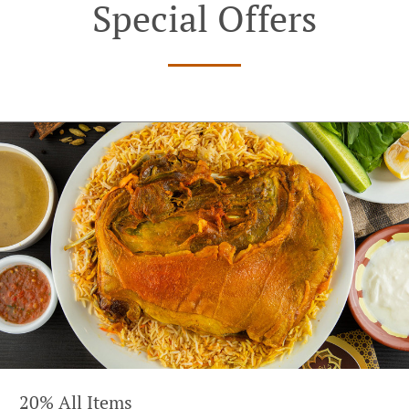
Special Offers
20% All Items