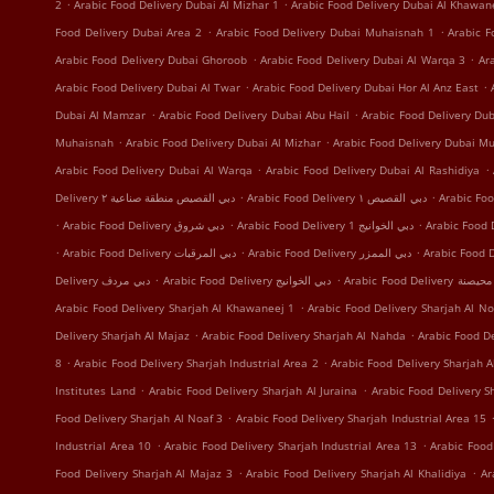
.
.
2
Arabic Food Delivery Dubai Al Mizhar 1
Arabic Food Delivery Dubai Al Khawan
.
.
Food Delivery Dubai Area 2
Arabic Food Delivery Dubai Muhaisnah 1
Arabic F
.
.
Arabic Food Delivery Dubai Ghoroob
Arabic Food Delivery Dubai Al Warqa 3
Ar
.
.
Arabic Food Delivery Dubai Al Twar
Arabic Food Delivery Dubai Hor Al Anz East
.
.
Dubai Al Mamzar
Arabic Food Delivery Dubai Abu Hail
Arabic Food Delivery Du
.
.
Muhaisnah
Arabic Food Delivery Dubai Al Mizhar
Arabic Food Delivery Dubai Mu
.
.
Arabic Food Delivery Dubai Al Warqa
Arabic Food Delivery Dubai Al Rashidiya
.
.
Delivery دبي القصيص منطقة صناعية ٢
Arabic Food Delivery دبي القصيص ١
.
.
.
Arabic Food Delivery دبي شروق
Arabic Food Delivery دبي الخوانيج 1
.
.
.
Arabic Food Delivery دبي المرقبات
Arabic Food Delivery دبي الممزر
.
.
Delivery دبي مردف
Arabic Food Delivery دبي الخوانيج
Arabic Food Delivery
.
Arabic Food Delivery Sharjah Al Khawaneej 1
Arabic Food Delivery Sharjah Al No
.
.
Delivery Sharjah Al Majaz
Arabic Food Delivery Sharjah Al Nahda
Arabic Food De
.
.
8
Arabic Food Delivery Sharjah Industrial Area 2
Arabic Food Delivery Sharjah A
.
.
Institutes Land
Arabic Food Delivery Sharjah Al Juraina
Arabic Food Delivery 
.
Food Delivery Sharjah Al Noaf 3
Arabic Food Delivery Sharjah Industrial Area 15
.
.
Industrial Area 10
Arabic Food Delivery Sharjah Industrial Area 13
Arabic Food
.
.
Food Delivery Sharjah Al Majaz 3
Arabic Food Delivery Sharjah Al Khalidiya
Ar