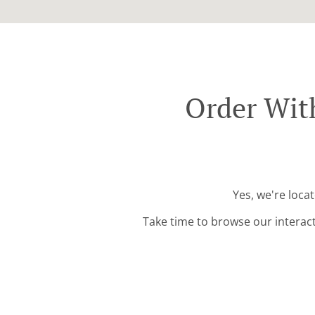
Order Wit
Yes, we're loca
Take time to browse our interac