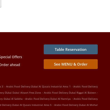
Table Reservation
Special Offers
See MENU & Order
Order ahead
.
.
a 3
Arabic Food Delivery Dubai Al Qusais Industrial Area 1
Arabic Food Delivery
.
.
very Dubai Dubai Airport Free Zone
Arabic Food Delivery Dubai Riggat Al Buteen
.
.
ery Dubai Al Sabkha
Arabic Food Delivery Dubai Al Hamriya
Arabic Food Delivery
.
d Delivery Dubai Al Qusais Industrial Area 5
Arabic Food Delivery Dubai Al Mizhar