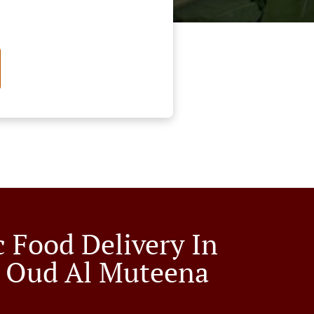
c Food Delivery In
 Oud Al Muteena