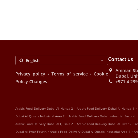
Contact us
Amman Stre
.
.
Privacy policy
Terms of service
Cookie
Dubai, Uni
Policy Changes
+971 4 239
.
.
Arabic Food Delivery Dubai Al Nahda 2
Arabic Food Delivery Dubai Al Nahda 1
.
.
Dubai Al Qusais Industrial Area 2
Arabic Food Delivery Dubai Industrial Second
.
.
Arabic Food Delivery Dubai Al Qusais 2
Arabic Food Delivery Dubai Al Twar 2
Ar
.
.
Dubai Al Twar Fourth
Arabic Food Delivery Dubai Al Qusais Industrial Area 4
Ar