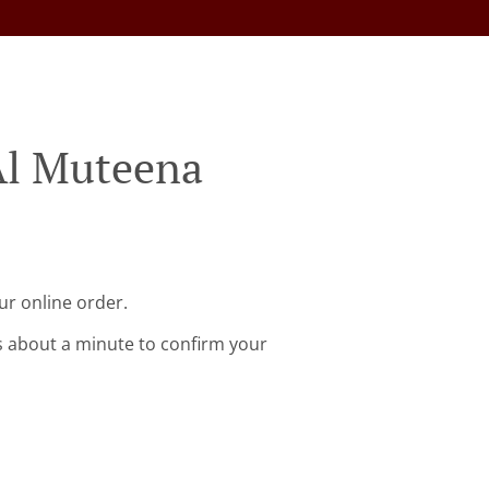
Al Muteena
ur online order.
s about a minute to confirm your