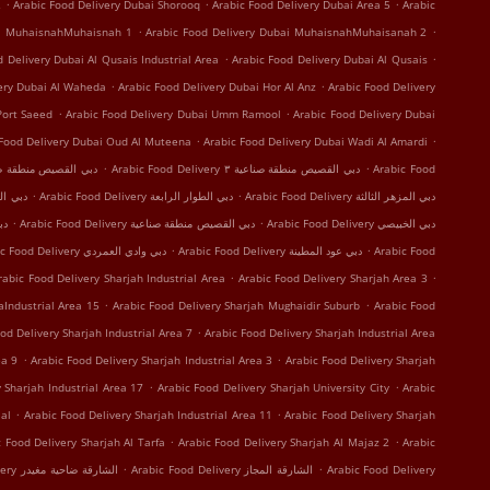
.
.
.
2
Arabic Food Delivery Dubai Shorooq
Arabic Food Delivery Dubai Area 5
Arabic
.
.
ai MuhaisnahMuhaisnah 1
Arabic Food Delivery Dubai MuhaisnahMuhaisanah 2
.
.
d Delivery Dubai Al Qusais Industrial Area
Arabic Food Delivery Dubai Al Qusais
.
.
very Dubai Al Waheda
Arabic Food Delivery Dubai Hor Al Anz
Arabic Food Delivery
.
.
Port Saeed
Arabic Food Delivery Dubai Umm Ramool
Arabic Food Delivery Dubai
.
.
 Food Delivery Dubai Oud Al Muteena
Arabic Food Delivery Dubai Wadi Al Amardi
.
.
 Delivery دبي القصيص منطقة صناعية ١
Arabic Food Delivery دبي القصيص منطقة صناعية ٣
Arabic Food
.
.
 Delivery دبي الرقة
Arabic Food Delivery دبي الطوار الرابعة
Arabic Food Delivery دبي المزهر الثالثة
.
.
النهدة
Arabic Food Delivery دبي القصيص منطقة صناعية
Arabic Food Delivery دبي الخبيصي
.
.
Arabic Food Delivery دبي وادي العمردي
Arabic Food Delivery دبي عود المطينة
Arabic Food
.
.
rabic Food Delivery Sharjah Industrial Area
Arabic Food Delivery Sharjah Area 3
.
.
aIndustrial Area 15
Arabic Food Delivery Sharjah Mughaidir Suburb
Arabic Food
.
od Delivery Sharjah Industrial Area 7
Arabic Food Delivery Sharjah Industrial Area
.
.
ea 9
Arabic Food Delivery Sharjah Industrial Area 3
Arabic Food Delivery Sharjah
.
.
 Sharjah Industrial Area 17
Arabic Food Delivery Sharjah University City
Arabic
.
.
al
Arabic Food Delivery Sharjah Industrial Area 11
Arabic Food Delivery Sharjah
.
.
c Food Delivery Sharjah Al Tarfa
Arabic Food Delivery Sharjah Al Majaz 2
Arabic
.
.
Arabic Food Delivery الشارقة ضاحية مغيدر
Arabic Food Delivery الشارقة المجاز
Arabic Food Delivery