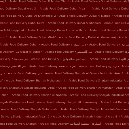
.
.
eej 1
Arabic Food Delivery Dubai Al Mizhar Third
Arabic Food Delivery Dubai Muhaisanah 
.
.
ood Delivery Dubai Area 3
Arabic Food Delivery Dubai Area 1
Arabic Food Delivery Dub
.
.
abic Food Delivery Dubai Al Khawaneej 2
Arabic Food Delivery Dubai Al Nahda
Arabic Foo
.
.
Arabic Food Delivery Dubai Deira
Arabic Food Delivery Dubai Al Khabaisi
Arabic Food Deli
.
.
bai Al Muraqqabat
Arabic Food Delivery Dubai Corniche Deira
Arabic Food Delivery Dubai 
.
.
.
shrif
Arabic Food Delivery Dubai Mirdif
Arabic Food Delivery Dubai Al Khawaneej
Arabic
.
.
Arabic Food Delivery Dubai
Arabic Food Delivery دبي النهدة ٢
Arabic Food
.
.
Arabic Food Delivery دبي Riggat Al Buteen
Arabic Food Delivery دبي القصيص ٢
Arabic Food
.
.
Arabic Food Delivery دبي محيصنة ٢
Arabic Food Delivery دبي الخوانيجالخوانيج 1
Arabic Food Delivery دبي 
.
.
.
Arabic Food Delivery دبي اﻟﻘﺼﻴﺺ
Arabic Food Delivery دبي ميناء سعيد
Arabic Food Delivery دبي ديرة
.
.
.
 دبي محيصنة
Arabic Food Delivery دبي
Arabic Food Delivery Sharjah Al Qusais Industrial Area 3
A
.
.
af
Arabic Food Delivery Sharjah Muhaisnah 1
Arabic Food Delivery Sharjah Industrial Are
.
.
livery Sharjah Al Qusais Industrial Area
Arabic Food Delivery Sharjah Al Mamzar
Arabic Fo
.
.
l Khan
Arabic Food Delivery Sharjah Al Nahdha
Arabic Food Delivery Sharjah Industrial Ar
.
.
Sharjah Warehouses Land
Arabic Food Delivery Sharjah Al Khawaneej
Arabic Food Delivery
.
.
Arabic Food Delivery Sharjah Muhaisnah
Arabic Food Delivery Sharjah Muwaileh Commerci
.
.
 Delivery Sharjah Industrial Area 12
Arabic Food Delivery Sharjah Industrial Area 6
Arabi
.
.
abic Food Delivery Sharjah
Arabic Food Delivery الشارقة المنطقة الصناعية