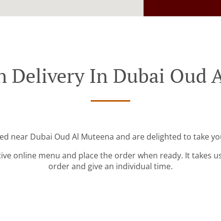
h Delivery In Dubai Oud 
ted near Dubai Oud Al Muteena and are delighted to take yo
tive online menu and place the order when ready. It takes u
order and give an individual time.