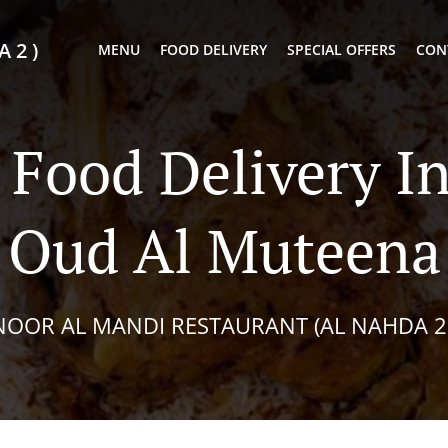
 2 )
MENU
FOOD DELIVERY
SPECIAL OFFERS
CON
 Food Delivery I
Oud Al Muteena
NOOR AL MANDI RESTAURANT (AL NAHDA 2 