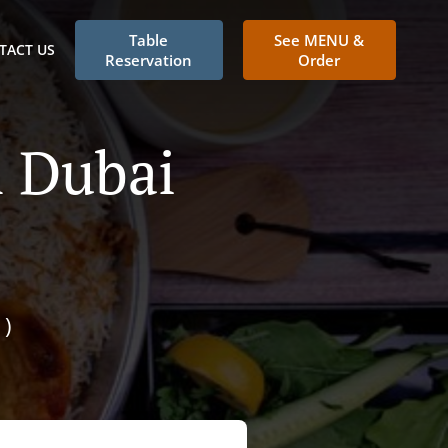
Table
See MENU &
TACT US
Reservation
Order
n Dubai
)