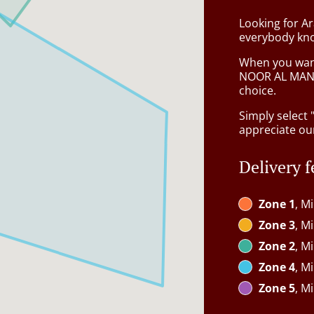
Looking for A
everybody kno
When you want 
NOOR AL MAND
choice.
Simply select 
appreciate our
Delivery f
Zone 1
, M
Zone 3
, M
Zone 2
, M
Zone 4
, M
Zone 5
, M