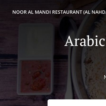
NOOR AL MANDI RESTAURANT (AL NAHDA
Arabic