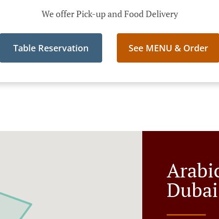
We offer Pick-up and Food Delivery
Table Reservation
See MENU & Order
Arabi
Dubai