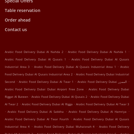
Special Offers
Table reservation
Order ahead
Contact us
.
.
Arabic Food Delivery Dubai Al Nahda 2
Arabic Food Delivery Dubai Al Nahda 1
.
Arabic Food Delivery Dubai Al Qusais 1
Arabic Food Delivery Dubai Al Qusais
.
.
Industrial Area 3
Arabic Food Delivery Dubai Al Qusais Industrial Area 1
Arabic
.
Food Delivery Dubai Al Qusais Industrial Area 2
Arabic Food Delivery Dubai Industrial
.
.
.
Second
Arabic Food Delivery Dubai Al Twar 1
Arabic Food Delivery Dubai الممزر
.
Arabic Food Delivery Dubai Dubai Airport Free Zone
Arabic Food Delivery Dubai
.
.
Riggat Al Buteen
Arabic Food Delivery Dubai Al Qusais 2
Arabic Food Delivery Dubai
.
.
Al Twar 2
Arabic Food Delivery Dubai Al Rigga
Arabic Food Delivery Dubai Al Twar 3
.
.
.
Arabic Food Delivery Dubai Al Sabkha
Arabic Food Delivery Dubai Al Hamriya
.
Arabic Food Delivery Dubai Al Twar Fourth
Arabic Food Delivery Dubai Al Qusais
.
.
Industrial Area 4
Arabic Food Delivery Dubai Muhaisnah 4
Arabic Food Delivery
.
.