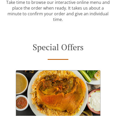
Take time to browse our interactive online menu and
place the order when ready. It takes us about a
minute to confirm your order and give an individual
time.
Special Offers