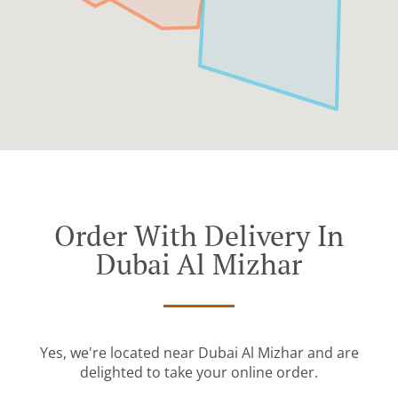
Order With Delivery In
Dubai Al Mizhar
Yes, we're located near Dubai Al Mizhar and are
delighted to take your online order.