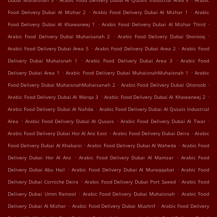
Dubai Muhaisnah 3
Arabic Food Delivery Dubai Al Qusais Industrial Area 5
Arabic
.
.
Food Delivery Dubai Al Mizhar 2
Arabic Food Delivery Dubai Al Mizhar 1
Arabic
.
.
Food Delivery Dubai Al Khawaneej 1
Arabic Food Delivery Dubai Al Mizhar Third
.
.
Arabic Food Delivery Dubai Muhaisanah 2
Arabic Food Delivery Dubai Shorooq
.
.
Arabic Food Delivery Dubai Area 5
Arabic Food Delivery Dubai Area 2
Arabic Food
.
.
Delivery Dubai Muhaisnah 1
Arabic Food Delivery Dubai Area 3
Arabic Food
.
.
Delivery Dubai Area 1
Arabic Food Delivery Dubai MuhaisnahMuhaisnah 1
Arabic
.
.
Food Delivery Dubai MuhaisnahMuhaisanah 2
Arabic Food Delivery Dubai Ghoroob
.
.
Arabic Food Delivery Dubai Al Warqa 3
Arabic Food Delivery Dubai Al Khawaneej 2
.
Arabic Food Delivery Dubai Al Nahda
Arabic Food Delivery Dubai Al Qusais Industrial
.
.
.
Area
Arabic Food Delivery Dubai Al Qusais
Arabic Food Delivery Dubai Al Twar
.
.
Arabic Food Delivery Dubai Hor Al Anz East
Arabic Food Delivery Dubai Deira
Arabic
.
.
Food Delivery Dubai Al Khabaisi
Arabic Food Delivery Dubai Al Waheda
Arabic Food
.
.
Delivery Dubai Hor Al Anz
Arabic Food Delivery Dubai Al Mamzar
Arabic Food
.
.
Delivery Dubai Abu Hail
Arabic Food Delivery Dubai Al Muraqqabat
Arabic Food
.
.
Delivery Dubai Corniche Deira
Arabic Food Delivery Dubai Port Saeed
Arabic Food
.
.
Delivery Dubai Umm Ramool
Arabic Food Delivery Dubai Muhaisnah
Arabic Food
.
.
Delivery Dubai Al Mizhar
Arabic Food Delivery Dubai Mushrif
Arabic Food Delivery
.
.