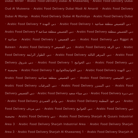
Dubai Mirdif
Arabic Food Delivery Dubai Al Khawaneej
Arabic Food Delivery Dubai
.
.
Oud Al Muteena
Arabic Food Delivery Dubai Wadi Al Amardi
Arabic Food Delivery
.
.
Dubai Al Warqa
Arabic Food Delivery Dubai Al Rashidiya
Arabic Food Delivery Dubai
.
.
.
Arabic Food Delivery دبي النهدة ٢
Arabic Food Delivery دبي القصيص منطقة صناعية ١
.
Arabic Food Delivery دبي القصيص منطقة صناعية ٣
Arabic Food Delivery دبي القصيص منطقة
.
.
صناعية ٢
Arabic Food Delivery دبي القصيص ١
Arabic Food Delivery دبي Riggat Al
.
.
.
Buteen
Arabic Food Delivery دبي القصيص ٢
Arabic Food Delivery دبي الرقة
Arabic
.
.
Food Delivery دبي الطوار الرابعة
Arabic Food Delivery دبي المزهر الثالثة
Arabic Food
.
.
Delivery دبي شروق
Arabic Food Delivery دبي الخوانيج 1
Arabic Food Delivery دبي
.
.
.
محيصنة ٢
Arabic Food Delivery دبي الخوانيجالخوانيج 1
Arabic Food Delivery دبي النهدة
.
.
Arabic Food Delivery دبي القصيص منطقة صناعية
Arabic Food Delivery دبي الخبيصي
.
.
Arabic Food Delivery دبي المرقبات
Arabic Food Delivery دبي الممزر
Arabic Food
.
.
Delivery دبي اﻟﻘﺼﻴﺺ
Arabic Food Delivery دبي ميناء سعيد
Arabic Food Delivery دبي ديرة
.
.
.
Arabic Food Delivery دبي وادي العمردي
Arabic Food Delivery دبي عود المطينة
Arabic
.
.
Food Delivery دبي مردف
Arabic Food Delivery دبي الخوانيج
Arabic Food Delivery دبي
.
.
محيصنة
Arabic Food Delivery دبي
Arabic Food Delivery Sharjah Al Qusais Industrial
.
.
Area 3
Arabic Food Delivery Sharjah Industrial Area
Arabic Food Delivery Sharjah
.
.
Area 3
Arabic Food Delivery Sharjah Al Khawaneej 1
Arabic Food Delivery Sharjah Al