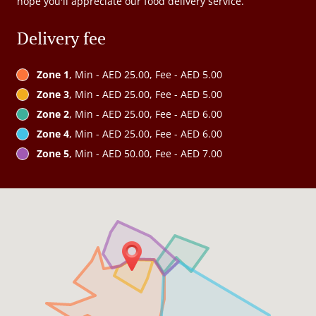
hope you'll appreciate our food delivery service.
Delivery fee
Zone 1
, Min - AED 25.00, Fee - AED 5.00
Zone 3
, Min - AED 25.00, Fee - AED 5.00
Zone 2
, Min - AED 25.00, Fee - AED 6.00
Zone 4
, Min - AED 25.00, Fee - AED 6.00
Zone 5
, Min - AED 50.00, Fee - AED 7.00