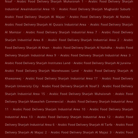
.
.
Noaf
Arabic Food Delivery Sharjah Muhaisnah 1
Arabic Food Delivery Sharjah
.
.
Industrial AreaIndustrial Area 15
Arabic Food Delivery Sharjah Mughaidir Suburb
.
.
Arabic Food Delivery Sharjah Al Majaz
Arabic Food Delivery Sharjah Al Nahda
.
Arabic Food Delivery Sharjah Al Qusais Industrial Area
Arabic Food Delivery Sharjah
.
.
Al Mamzar
Arabic Food Delivery Sharjah Industrial Area 7
Arabic Food Delivery
.
.
Sharjah Industrial Area 8
Arabic Food Delivery Sharjah Industrial Area 2
Arabic
.
.
Food Delivery Sharjah Al Khan
Arabic Food Delivery Sharjah Al Nahdha
Arabic Food
.
.
Delivery Sharjah Industrial Area 9
Arabic Food Delivery Sharjah Industrial Area 3
.
.
Arabic Food Delivery Sharjah Institutes Land
Arabic Food Delivery Sharjah Al Juraina
.
Arabic Food Delivery Sharjah Warehouses Land
Arabic Food Delivery Sharjah Al
.
.
Khawaneej
Arabic Food Delivery Sharjah Industrial Area 17
Arabic Food Delivery
.
.
Sharjah University City
Arabic Food Delivery Sharjah Al Noaf 3
Arabic Food Delivery
.
.
Sharjah Industrial Area 15
Arabic Food Delivery Sharjah Muhaisnah
Arabic Food
.
Delivery Sharjah Muwaileh Commercial
Arabic Food Delivery Sharjah Industrial Area
.
.
11
Arabic Food Delivery Sharjah Industrial Area 10
Arabic Food Delivery Sharjah
.
.
Industrial Area 13
Arabic Food Delivery Sharjah Industrial Area 12
Arabic Food
.
.
Delivery Sharjah Industrial Area 6
Arabic Food Delivery Sharjah Al Tarfa
Arabic Food
.
.
Delivery Sharjah Al Majaz 2
Arabic Food Delivery Sharjah Al Majaz 3
Arabic Food