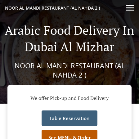
NOOR AL MANDI RESTAURANT (AL NAHDA 2 )
Arabic Food Delivery In
Dubai Al Mizhar
NOOR AL MANDI RESTAURANT (AL
NAHDA 2 )
We offer Pick-up and Food Delivery
Table Reservation
See MENU & Order