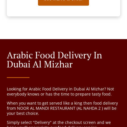
Arabic Food Delivery In
Dubai Al Mizhar
Looking for Arabic Food Delivery in Dubai Al Mizhar? Not
everybody knows or has the time to prepare tasty food.
When you want to get served like a king then food delivery
from NOOR AL MANDI RESTAURANT (AL NAHDA 2 ) will be
your best choice.
Simply select "Delivery" at the checkout screen and we