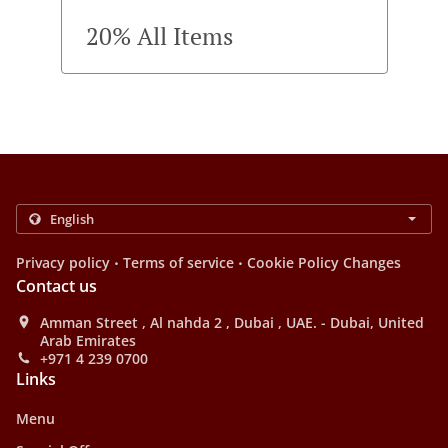
20% All Items
.
.
Privacy policy
Terms of service
Cookie Policy Changes
Contact us
Amman Street , Al nahda 2 , Dubai , UAE. - Dubai, United
Arab Emirates
+971 4 239 0700
Links
Menu