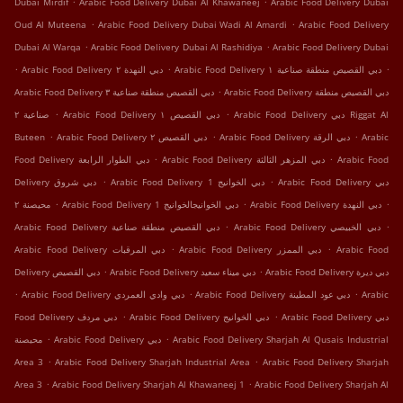
Dubai Mirdif
Arabic Food Delivery Dubai Al Khawaneej
Arabic Food Delivery Dubai
.
.
Oud Al Muteena
Arabic Food Delivery Dubai Wadi Al Amardi
Arabic Food Delivery
.
.
Dubai Al Warqa
Arabic Food Delivery Dubai Al Rashidiya
Arabic Food Delivery Dubai
.
.
.
Arabic Food Delivery دبي النهدة ٢
Arabic Food Delivery دبي القصيص منطقة صناعية ١
.
Arabic Food Delivery دبي القصيص منطقة صناعية ٣
Arabic Food Delivery دبي القصيص منطقة
.
.
صناعية ٢
Arabic Food Delivery دبي القصيص ١
Arabic Food Delivery دبي Riggat Al
.
.
.
Buteen
Arabic Food Delivery دبي القصيص ٢
Arabic Food Delivery دبي الرقة
Arabic
.
.
Food Delivery دبي الطوار الرابعة
Arabic Food Delivery دبي المزهر الثالثة
Arabic Food
.
.
Delivery دبي شروق
Arabic Food Delivery دبي الخوانيج 1
Arabic Food Delivery دبي
.
.
.
محيصنة ٢
Arabic Food Delivery دبي الخوانيجالخوانيج 1
Arabic Food Delivery دبي النهدة
.
.
Arabic Food Delivery دبي القصيص منطقة صناعية
Arabic Food Delivery دبي الخبيصي
.
.
Arabic Food Delivery دبي المرقبات
Arabic Food Delivery دبي الممزر
Arabic Food
.
.
Delivery دبي اﻟﻘﺼﻴﺺ
Arabic Food Delivery دبي ميناء سعيد
Arabic Food Delivery دبي ديرة
.
.
.
Arabic Food Delivery دبي وادي العمردي
Arabic Food Delivery دبي عود المطينة
Arabic
.
.
Food Delivery دبي مردف
Arabic Food Delivery دبي الخوانيج
Arabic Food Delivery دبي
.
.
محيصنة
Arabic Food Delivery دبي
Arabic Food Delivery Sharjah Al Qusais Industrial
.
.
Area 3
Arabic Food Delivery Sharjah Industrial Area
Arabic Food Delivery Sharjah
.
.
Area 3
Arabic Food Delivery Sharjah Al Khawaneej 1
Arabic Food Delivery Sharjah Al