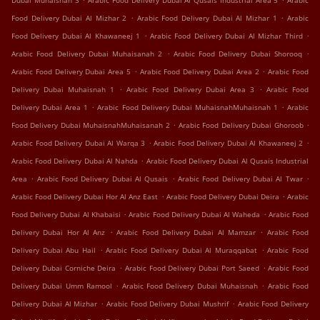
Dubai Muhaisnah 3
Arabic Food Delivery Dubai Al Qusais Industrial Area 5
Arabic
.
.
Food Delivery Dubai Al Mizhar 2
Arabic Food Delivery Dubai Al Mizhar 1
Arabic
.
.
Food Delivery Dubai Al Khawaneej 1
Arabic Food Delivery Dubai Al Mizhar Third
.
.
Arabic Food Delivery Dubai Muhaisanah 2
Arabic Food Delivery Dubai Shorooq
.
.
Arabic Food Delivery Dubai Area 5
Arabic Food Delivery Dubai Area 2
Arabic Food
.
.
Delivery Dubai Muhaisnah 1
Arabic Food Delivery Dubai Area 3
Arabic Food
.
.
Delivery Dubai Area 1
Arabic Food Delivery Dubai MuhaisnahMuhaisnah 1
Arabic
.
.
Food Delivery Dubai MuhaisnahMuhaisanah 2
Arabic Food Delivery Dubai Ghoroob
.
.
Arabic Food Delivery Dubai Al Warqa 3
Arabic Food Delivery Dubai Al Khawaneej 2
.
Arabic Food Delivery Dubai Al Nahda
Arabic Food Delivery Dubai Al Qusais Industrial
.
.
.
Area
Arabic Food Delivery Dubai Al Qusais
Arabic Food Delivery Dubai Al Twar
.
.
Arabic Food Delivery Dubai Hor Al Anz East
Arabic Food Delivery Dubai Deira
Arabic
.
.
Food Delivery Dubai Al Khabaisi
Arabic Food Delivery Dubai Al Waheda
Arabic Food
.
.
Delivery Dubai Hor Al Anz
Arabic Food Delivery Dubai Al Mamzar
Arabic Food
.
.
Delivery Dubai Abu Hail
Arabic Food Delivery Dubai Al Muraqqabat
Arabic Food
.
.
Delivery Dubai Corniche Deira
Arabic Food Delivery Dubai Port Saeed
Arabic Food
.
.
Delivery Dubai Umm Ramool
Arabic Food Delivery Dubai Muhaisnah
Arabic Food
.
.
Delivery Dubai Al Mizhar
Arabic Food Delivery Dubai Mushrif
Arabic Food Delivery
.
.