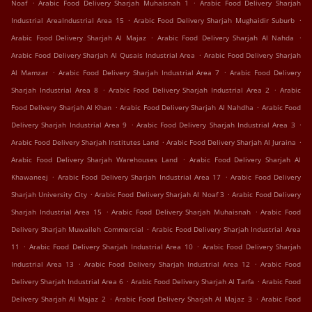
.
.
Noaf
Arabic Food Delivery Sharjah Muhaisnah 1
Arabic Food Delivery Sharjah
.
.
Industrial AreaIndustrial Area 15
Arabic Food Delivery Sharjah Mughaidir Suburb
.
.
Arabic Food Delivery Sharjah Al Majaz
Arabic Food Delivery Sharjah Al Nahda
.
Arabic Food Delivery Sharjah Al Qusais Industrial Area
Arabic Food Delivery Sharjah
.
.
Al Mamzar
Arabic Food Delivery Sharjah Industrial Area 7
Arabic Food Delivery
.
.
Sharjah Industrial Area 8
Arabic Food Delivery Sharjah Industrial Area 2
Arabic
.
.
Food Delivery Sharjah Al Khan
Arabic Food Delivery Sharjah Al Nahdha
Arabic Food
.
.
Delivery Sharjah Industrial Area 9
Arabic Food Delivery Sharjah Industrial Area 3
.
.
Arabic Food Delivery Sharjah Institutes Land
Arabic Food Delivery Sharjah Al Juraina
.
Arabic Food Delivery Sharjah Warehouses Land
Arabic Food Delivery Sharjah Al
.
.
Khawaneej
Arabic Food Delivery Sharjah Industrial Area 17
Arabic Food Delivery
.
.
Sharjah University City
Arabic Food Delivery Sharjah Al Noaf 3
Arabic Food Delivery
.
.
Sharjah Industrial Area 15
Arabic Food Delivery Sharjah Muhaisnah
Arabic Food
.
Delivery Sharjah Muwaileh Commercial
Arabic Food Delivery Sharjah Industrial Area
.
.
11
Arabic Food Delivery Sharjah Industrial Area 10
Arabic Food Delivery Sharjah
.
.
Industrial Area 13
Arabic Food Delivery Sharjah Industrial Area 12
Arabic Food
.
.
Delivery Sharjah Industrial Area 6
Arabic Food Delivery Sharjah Al Tarfa
Arabic Food
.
.
Delivery Sharjah Al Majaz 2
Arabic Food Delivery Sharjah Al Majaz 3
Arabic Food