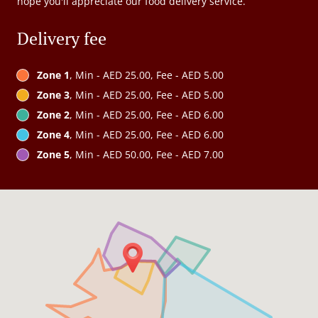
hope you'll appreciate our food delivery service.
Delivery fee
Zone 1
, Min - AED 25.00, Fee - AED 5.00
Zone 3
, Min - AED 25.00, Fee - AED 5.00
Zone 2
, Min - AED 25.00, Fee - AED 6.00
Zone 4
, Min - AED 25.00, Fee - AED 6.00
Zone 5
, Min - AED 50.00, Fee - AED 7.00