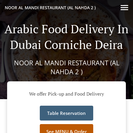
NOOR AL MANDI RESTAURANT (AL NAHDA 2 )
Arabic Food Delivery In
Dubai Corniche Deira
NOOR AL MANDI RESTAURANT (AL
NAHDA 2 )
We offer Pick-up and Food Delivery
Table Reservation
See MENU & Order