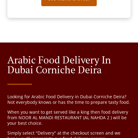
Arabic Food Delivery In
Dubai Corniche Deira
Looking for Arabic Food Delivery in Dubai Corniche Deira?
Not everybody knows or has the time to prepare tasty food.
When you want to get served like a king then food delivery
from NOOR AL MANDI RESTAURANT (AL NAHDA 2 ) will be
your best choice.
Simply select "Delivery" at the checkout screen and we