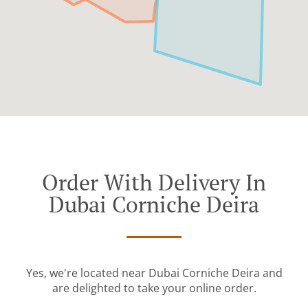
Order With Delivery In
Dubai Corniche Deira
Yes, we're located near Dubai Corniche Deira and
are delighted to take your online order.