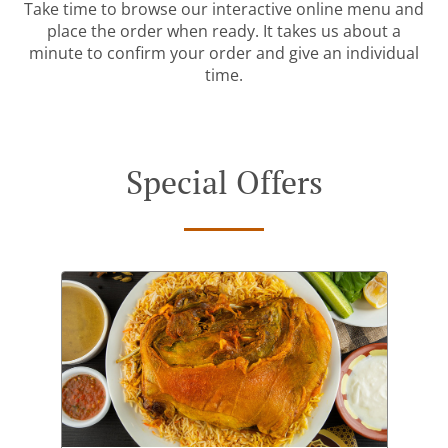
Take time to browse our interactive online menu and
place the order when ready. It takes us about a
minute to confirm your order and give an individual
time.
Special Offers