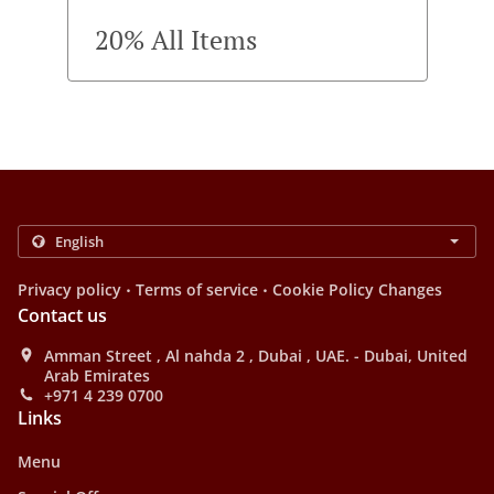
20% All Items
.
.
Privacy policy
Terms of service
Cookie Policy Changes
Contact us
Amman Street , Al nahda 2 , Dubai , UAE. - Dubai, United
Arab Emirates
+971 4 239 0700
Links
Menu