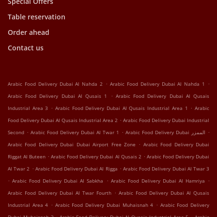
Special Offers
Table reservation
Order ahead
Contact us
.
.
Arabic Food Delivery Dubai Al Nahda 2
Arabic Food Delivery Dubai Al Nahda 1
.
Arabic Food Delivery Dubai Al Qusais 1
Arabic Food Delivery Dubai Al Qusais
.
.
Industrial Area 3
Arabic Food Delivery Dubai Al Qusais Industrial Area 1
Arabic
.
Food Delivery Dubai Al Qusais Industrial Area 2
Arabic Food Delivery Dubai Industrial
.
.
.
Second
Arabic Food Delivery Dubai Al Twar 1
Arabic Food Delivery Dubai الممزر
.
Arabic Food Delivery Dubai Dubai Airport Free Zone
Arabic Food Delivery Dubai
.
.
Riggat Al Buteen
Arabic Food Delivery Dubai Al Qusais 2
Arabic Food Delivery Dubai
.
.
Al Twar 2
Arabic Food Delivery Dubai Al Rigga
Arabic Food Delivery Dubai Al Twar 3
.
.
.
Arabic Food Delivery Dubai Al Sabkha
Arabic Food Delivery Dubai Al Hamriya
.
Arabic Food Delivery Dubai Al Twar Fourth
Arabic Food Delivery Dubai Al Qusais
.
.
Industrial Area 4
Arabic Food Delivery Dubai Muhaisnah 4
Arabic Food Delivery
.
.