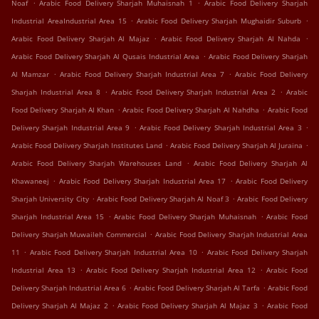
.
.
Noaf
Arabic Food Delivery Sharjah Muhaisnah 1
Arabic Food Delivery Sharjah
.
.
Industrial AreaIndustrial Area 15
Arabic Food Delivery Sharjah Mughaidir Suburb
.
.
Arabic Food Delivery Sharjah Al Majaz
Arabic Food Delivery Sharjah Al Nahda
.
Arabic Food Delivery Sharjah Al Qusais Industrial Area
Arabic Food Delivery Sharjah
.
.
Al Mamzar
Arabic Food Delivery Sharjah Industrial Area 7
Arabic Food Delivery
.
.
Sharjah Industrial Area 8
Arabic Food Delivery Sharjah Industrial Area 2
Arabic
.
.
Food Delivery Sharjah Al Khan
Arabic Food Delivery Sharjah Al Nahdha
Arabic Food
.
.
Delivery Sharjah Industrial Area 9
Arabic Food Delivery Sharjah Industrial Area 3
.
.
Arabic Food Delivery Sharjah Institutes Land
Arabic Food Delivery Sharjah Al Juraina
.
Arabic Food Delivery Sharjah Warehouses Land
Arabic Food Delivery Sharjah Al
.
.
Khawaneej
Arabic Food Delivery Sharjah Industrial Area 17
Arabic Food Delivery
.
.
Sharjah University City
Arabic Food Delivery Sharjah Al Noaf 3
Arabic Food Delivery
.
.
Sharjah Industrial Area 15
Arabic Food Delivery Sharjah Muhaisnah
Arabic Food
.
Delivery Sharjah Muwaileh Commercial
Arabic Food Delivery Sharjah Industrial Area
.
.
11
Arabic Food Delivery Sharjah Industrial Area 10
Arabic Food Delivery Sharjah
.
.
Industrial Area 13
Arabic Food Delivery Sharjah Industrial Area 12
Arabic Food
.
.
Delivery Sharjah Industrial Area 6
Arabic Food Delivery Sharjah Al Tarfa
Arabic Food
.
.
Delivery Sharjah Al Majaz 2
Arabic Food Delivery Sharjah Al Majaz 3
Arabic Food