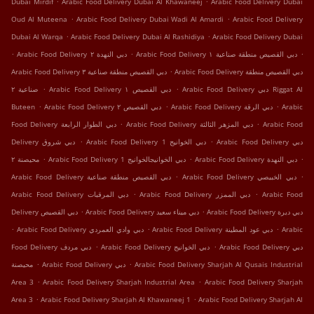
Dubai Mirdif
Arabic Food Delivery Dubai Al Khawaneej
Arabic Food Delivery Dubai
.
.
Oud Al Muteena
Arabic Food Delivery Dubai Wadi Al Amardi
Arabic Food Delivery
.
.
Dubai Al Warqa
Arabic Food Delivery Dubai Al Rashidiya
Arabic Food Delivery Dubai
.
.
.
Arabic Food Delivery دبي النهدة ٢
Arabic Food Delivery دبي القصيص منطقة صناعية ١
.
Arabic Food Delivery دبي القصيص منطقة صناعية ٣
Arabic Food Delivery دبي القصيص منطقة
.
.
صناعية ٢
Arabic Food Delivery دبي القصيص ١
Arabic Food Delivery دبي Riggat Al
.
.
.
Buteen
Arabic Food Delivery دبي القصيص ٢
Arabic Food Delivery دبي الرقة
Arabic
.
.
Food Delivery دبي الطوار الرابعة
Arabic Food Delivery دبي المزهر الثالثة
Arabic Food
.
.
Delivery دبي شروق
Arabic Food Delivery دبي الخوانيج 1
Arabic Food Delivery دبي
.
.
.
محيصنة ٢
Arabic Food Delivery دبي الخوانيجالخوانيج 1
Arabic Food Delivery دبي النهدة
.
.
Arabic Food Delivery دبي القصيص منطقة صناعية
Arabic Food Delivery دبي الخبيصي
.
.
Arabic Food Delivery دبي المرقبات
Arabic Food Delivery دبي الممزر
Arabic Food
.
.
Delivery دبي اﻟﻘﺼﻴﺺ
Arabic Food Delivery دبي ميناء سعيد
Arabic Food Delivery دبي ديرة
.
.
.
Arabic Food Delivery دبي وادي العمردي
Arabic Food Delivery دبي عود المطينة
Arabic
.
.
Food Delivery دبي مردف
Arabic Food Delivery دبي الخوانيج
Arabic Food Delivery دبي
.
.
محيصنة
Arabic Food Delivery دبي
Arabic Food Delivery Sharjah Al Qusais Industrial
.
.
Area 3
Arabic Food Delivery Sharjah Industrial Area
Arabic Food Delivery Sharjah
.
.
Area 3
Arabic Food Delivery Sharjah Al Khawaneej 1
Arabic Food Delivery Sharjah Al