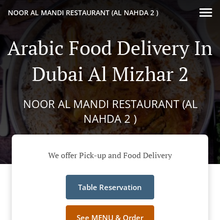
NOOR AL MANDI RESTAURANT (AL NAHDA 2 )
Arabic Food Delivery In
Dubai Al Mizhar 2
NOOR AL MANDI RESTAURANT (AL
NAHDA 2 )
We offer Pick-up and Food Delivery
Table Reservation
See MENU & Order