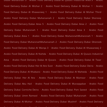
Dubai Muhaisnah 3
Arabic Food Delivery Dubai Al Qusais Industrial Area 5
Arabic
.
.
Food Delivery Dubai Al Mizhar 2
Arabic Food Delivery Dubai Al Mizhar 1
Arabic
.
.
Food Delivery Dubai Al Khawaneej 1
Arabic Food Delivery Dubai Al Mizhar Third
.
.
Arabic Food Delivery Dubai Muhaisanah 2
Arabic Food Delivery Dubai Shorooq
.
.
Arabic Food Delivery Dubai Area 5
Arabic Food Delivery Dubai Area 2
Arabic Food
.
.
Delivery Dubai Muhaisnah 1
Arabic Food Delivery Dubai Area 3
Arabic Food
.
.
Delivery Dubai Area 1
Arabic Food Delivery Dubai MuhaisnahMuhaisnah 1
Arabic
.
.
Food Delivery Dubai MuhaisnahMuhaisanah 2
Arabic Food Delivery Dubai Ghoroob
.
.
Arabic Food Delivery Dubai Al Warqa 3
Arabic Food Delivery Dubai Al Khawaneej 2
.
Arabic Food Delivery Dubai Al Nahda
Arabic Food Delivery Dubai Al Qusais Industrial
.
.
.
Area
Arabic Food Delivery Dubai Al Qusais
Arabic Food Delivery Dubai Al Twar
.
.
Arabic Food Delivery Dubai Hor Al Anz East
Arabic Food Delivery Dubai Deira
Arabic
.
.
Food Delivery Dubai Al Khabaisi
Arabic Food Delivery Dubai Al Waheda
Arabic Food
.
.
Delivery Dubai Hor Al Anz
Arabic Food Delivery Dubai Al Mamzar
Arabic Food
.
.
Delivery Dubai Abu Hail
Arabic Food Delivery Dubai Al Muraqqabat
Arabic Food
.
.
Delivery Dubai Corniche Deira
Arabic Food Delivery Dubai Port Saeed
Arabic Food
.
.
Delivery Dubai Umm Ramool
Arabic Food Delivery Dubai Muhaisnah
Arabic Food
.
.
Delivery Dubai Al Mizhar
Arabic Food Delivery Dubai Mushrif
Arabic Food Delivery
.
.