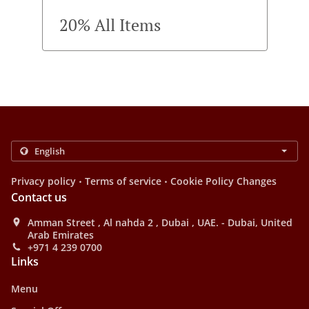
20% All Items
.
.
Privacy policy
Terms of service
Cookie Policy Changes
Contact us
Amman Street , Al nahda 2 , Dubai , UAE. - Dubai, United
Arab Emirates
+971 4 239 0700
Links
Menu