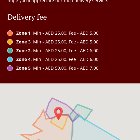
hope you'll appreciate our food delivery service.
Delivery fee
Zone 1
, Min - AED 25.00, Fee - AED 5.00
Zone 3
, Min - AED 25.00, Fee - AED 5.00
Zone 2
, Min - AED 25.00, Fee - AED 6.00
Zone 4
, Min - AED 25.00, Fee - AED 6.00
Zone 5
, Min - AED 50.00, Fee - AED 7.00