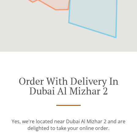
Order With Delivery In
Dubai Al Mizhar 2
Yes, we're located near Dubai Al Mizhar 2 and are
delighted to take your online order.