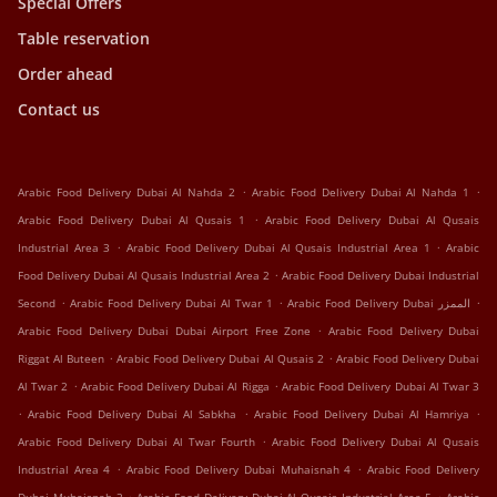
Special Offers
Table reservation
Order ahead
Contact us
.
.
Arabic Food Delivery Dubai Al Nahda 2
Arabic Food Delivery Dubai Al Nahda 1
.
Arabic Food Delivery Dubai Al Qusais 1
Arabic Food Delivery Dubai Al Qusais
.
.
Industrial Area 3
Arabic Food Delivery Dubai Al Qusais Industrial Area 1
Arabic
.
Food Delivery Dubai Al Qusais Industrial Area 2
Arabic Food Delivery Dubai Industrial
.
.
.
Second
Arabic Food Delivery Dubai Al Twar 1
Arabic Food Delivery Dubai الممزر
.
Arabic Food Delivery Dubai Dubai Airport Free Zone
Arabic Food Delivery Dubai
.
.
Riggat Al Buteen
Arabic Food Delivery Dubai Al Qusais 2
Arabic Food Delivery Dubai
.
.
Al Twar 2
Arabic Food Delivery Dubai Al Rigga
Arabic Food Delivery Dubai Al Twar 3
.
.
.
Arabic Food Delivery Dubai Al Sabkha
Arabic Food Delivery Dubai Al Hamriya
.
Arabic Food Delivery Dubai Al Twar Fourth
Arabic Food Delivery Dubai Al Qusais
.
.
Industrial Area 4
Arabic Food Delivery Dubai Muhaisnah 4
Arabic Food Delivery
.
.