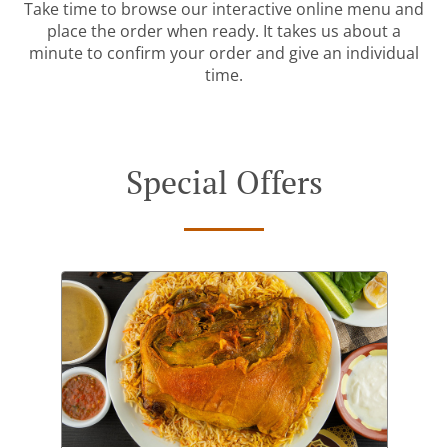
Take time to browse our interactive online menu and
place the order when ready. It takes us about a
minute to confirm your order and give an individual
time.
Special Offers