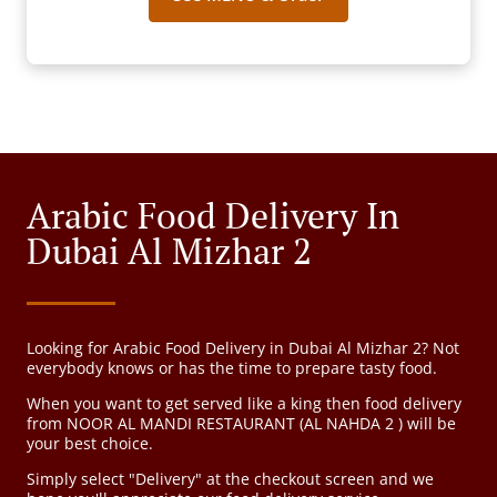
Arabic Food Delivery In
Dubai Al Mizhar 2
Looking for Arabic Food Delivery in Dubai Al Mizhar 2? Not
everybody knows or has the time to prepare tasty food.
When you want to get served like a king then food delivery
from NOOR AL MANDI RESTAURANT (AL NAHDA 2 ) will be
your best choice.
Simply select "Delivery" at the checkout screen and we