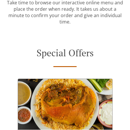
Take time to browse our interactive online menu and
place the order when ready. It takes us about a
minute to confirm your order and give an individual
time.
Special Offers