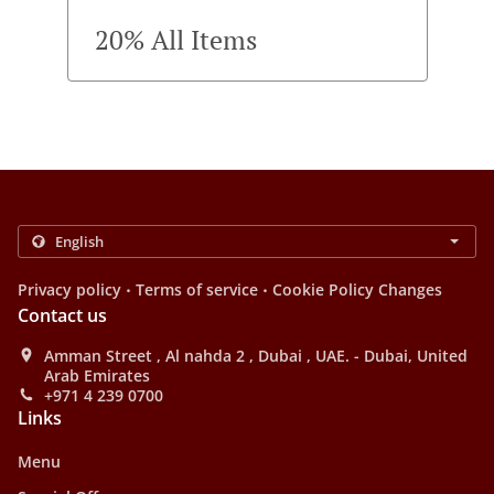
20% All Items
.
.
Privacy policy
Terms of service
Cookie Policy Changes
Contact us
Amman Street , Al nahda 2 , Dubai , UAE. - Dubai, United
Arab Emirates
+971 4 239 0700
Links
Menu