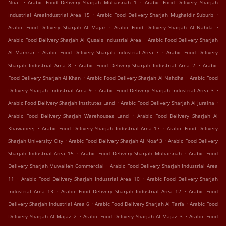
.
.
Noaf
Arabic Food Delivery Sharjah Muhaisnah 1
Arabic Food Delivery Sharjah
.
.
Industrial AreaIndustrial Area 15
Arabic Food Delivery Sharjah Mughaidir Suburb
.
.
Arabic Food Delivery Sharjah Al Majaz
Arabic Food Delivery Sharjah Al Nahda
.
Arabic Food Delivery Sharjah Al Qusais Industrial Area
Arabic Food Delivery Sharjah
.
.
Al Mamzar
Arabic Food Delivery Sharjah Industrial Area 7
Arabic Food Delivery
.
.
Sharjah Industrial Area 8
Arabic Food Delivery Sharjah Industrial Area 2
Arabic
.
.
Food Delivery Sharjah Al Khan
Arabic Food Delivery Sharjah Al Nahdha
Arabic Food
.
.
Delivery Sharjah Industrial Area 9
Arabic Food Delivery Sharjah Industrial Area 3
.
.
Arabic Food Delivery Sharjah Institutes Land
Arabic Food Delivery Sharjah Al Juraina
.
Arabic Food Delivery Sharjah Warehouses Land
Arabic Food Delivery Sharjah Al
.
.
Khawaneej
Arabic Food Delivery Sharjah Industrial Area 17
Arabic Food Delivery
.
.
Sharjah University City
Arabic Food Delivery Sharjah Al Noaf 3
Arabic Food Delivery
.
.
Sharjah Industrial Area 15
Arabic Food Delivery Sharjah Muhaisnah
Arabic Food
.
Delivery Sharjah Muwaileh Commercial
Arabic Food Delivery Sharjah Industrial Area
.
.
11
Arabic Food Delivery Sharjah Industrial Area 10
Arabic Food Delivery Sharjah
.
.
Industrial Area 13
Arabic Food Delivery Sharjah Industrial Area 12
Arabic Food
.
.
Delivery Sharjah Industrial Area 6
Arabic Food Delivery Sharjah Al Tarfa
Arabic Food
.
.
Delivery Sharjah Al Majaz 2
Arabic Food Delivery Sharjah Al Majaz 3
Arabic Food