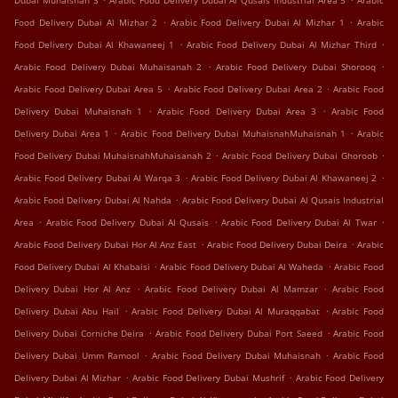
Dubai Muhaisnah 3
Arabic Food Delivery Dubai Al Qusais Industrial Area 5
Arabic
.
.
Food Delivery Dubai Al Mizhar 2
Arabic Food Delivery Dubai Al Mizhar 1
Arabic
.
.
Food Delivery Dubai Al Khawaneej 1
Arabic Food Delivery Dubai Al Mizhar Third
.
.
Arabic Food Delivery Dubai Muhaisanah 2
Arabic Food Delivery Dubai Shorooq
.
.
Arabic Food Delivery Dubai Area 5
Arabic Food Delivery Dubai Area 2
Arabic Food
.
.
Delivery Dubai Muhaisnah 1
Arabic Food Delivery Dubai Area 3
Arabic Food
.
.
Delivery Dubai Area 1
Arabic Food Delivery Dubai MuhaisnahMuhaisnah 1
Arabic
.
.
Food Delivery Dubai MuhaisnahMuhaisanah 2
Arabic Food Delivery Dubai Ghoroob
.
.
Arabic Food Delivery Dubai Al Warqa 3
Arabic Food Delivery Dubai Al Khawaneej 2
.
Arabic Food Delivery Dubai Al Nahda
Arabic Food Delivery Dubai Al Qusais Industrial
.
.
.
Area
Arabic Food Delivery Dubai Al Qusais
Arabic Food Delivery Dubai Al Twar
.
.
Arabic Food Delivery Dubai Hor Al Anz East
Arabic Food Delivery Dubai Deira
Arabic
.
.
Food Delivery Dubai Al Khabaisi
Arabic Food Delivery Dubai Al Waheda
Arabic Food
.
.
Delivery Dubai Hor Al Anz
Arabic Food Delivery Dubai Al Mamzar
Arabic Food
.
.
Delivery Dubai Abu Hail
Arabic Food Delivery Dubai Al Muraqqabat
Arabic Food
.
.
Delivery Dubai Corniche Deira
Arabic Food Delivery Dubai Port Saeed
Arabic Food
.
.
Delivery Dubai Umm Ramool
Arabic Food Delivery Dubai Muhaisnah
Arabic Food
.
.
Delivery Dubai Al Mizhar
Arabic Food Delivery Dubai Mushrif
Arabic Food Delivery
.
.