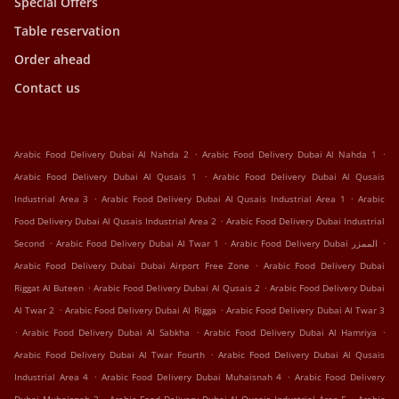
Special Offers
Table reservation
Order ahead
Contact us
.
.
Arabic Food Delivery Dubai Al Nahda 2
Arabic Food Delivery Dubai Al Nahda 1
.
Arabic Food Delivery Dubai Al Qusais 1
Arabic Food Delivery Dubai Al Qusais
.
.
Industrial Area 3
Arabic Food Delivery Dubai Al Qusais Industrial Area 1
Arabic
.
Food Delivery Dubai Al Qusais Industrial Area 2
Arabic Food Delivery Dubai Industrial
.
.
.
Second
Arabic Food Delivery Dubai Al Twar 1
Arabic Food Delivery Dubai الممزر
.
Arabic Food Delivery Dubai Dubai Airport Free Zone
Arabic Food Delivery Dubai
.
.
Riggat Al Buteen
Arabic Food Delivery Dubai Al Qusais 2
Arabic Food Delivery Dubai
.
.
Al Twar 2
Arabic Food Delivery Dubai Al Rigga
Arabic Food Delivery Dubai Al Twar 3
.
.
.
Arabic Food Delivery Dubai Al Sabkha
Arabic Food Delivery Dubai Al Hamriya
.
Arabic Food Delivery Dubai Al Twar Fourth
Arabic Food Delivery Dubai Al Qusais
.
.
Industrial Area 4
Arabic Food Delivery Dubai Muhaisnah 4
Arabic Food Delivery
.
.