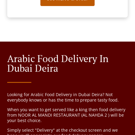
Arabic Food Delivery In
Dubai Deira
Looking for Arabic Food Delivery in Dubai Deira? Not
everybody knows or has the time to prepare tasty food.
When you want to get served like a king then food delivery
from NOOR AL MANDI RESTAURANT (AL NAHDA 2 ) will be
your best choice.
Simply select "Delivery" at the checkout screen and we