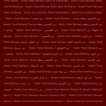
Dubai Mirdif
Arabic Food Delivery Dubai Al Khawaneej
Arabic Food Delivery Dubai
.
.
Oud Al Muteena
Arabic Food Delivery Dubai Wadi Al Amardi
Arabic Food Delivery
.
.
Dubai Al Warqa
Arabic Food Delivery Dubai Al Rashidiya
Arabic Food Delivery Dubai
.
.
.
Arabic Food Delivery دبي النهدة ٢
Arabic Food Delivery دبي القصيص منطقة صناعية ١
.
Arabic Food Delivery دبي القصيص منطقة صناعية ٣
Arabic Food Delivery دبي القصيص منطقة
.
.
صناعية ٢
Arabic Food Delivery دبي القصيص ١
Arabic Food Delivery دبي Riggat Al
.
.
.
Buteen
Arabic Food Delivery دبي القصيص ٢
Arabic Food Delivery دبي الرقة
Arabic
.
.
Food Delivery دبي الطوار الرابعة
Arabic Food Delivery دبي المزهر الثالثة
Arabic Food
.
.
Delivery دبي شروق
Arabic Food Delivery دبي الخوانيج 1
Arabic Food Delivery دبي
.
.
.
محيصنة ٢
Arabic Food Delivery دبي الخوانيجالخوانيج 1
Arabic Food Delivery دبي النهدة
.
.
Arabic Food Delivery دبي القصيص منطقة صناعية
Arabic Food Delivery دبي الخبيصي
.
.
Arabic Food Delivery دبي المرقبات
Arabic Food Delivery دبي الممزر
Arabic Food
.
.
Delivery دبي اﻟﻘﺼﻴﺺ
Arabic Food Delivery دبي ميناء سعيد
Arabic Food Delivery دبي ديرة
.
.
.
Arabic Food Delivery دبي وادي العمردي
Arabic Food Delivery دبي عود المطينة
Arabic
.
.
Food Delivery دبي مردف
Arabic Food Delivery دبي الخوانيج
Arabic Food Delivery دبي
.
.
محيصنة
Arabic Food Delivery دبي
Arabic Food Delivery Sharjah Al Qusais Industrial
.
.
Area 3
Arabic Food Delivery Sharjah Industrial Area
Arabic Food Delivery Sharjah
.
.
Area 3
Arabic Food Delivery Sharjah Al Khawaneej 1
Arabic Food Delivery Sharjah Al