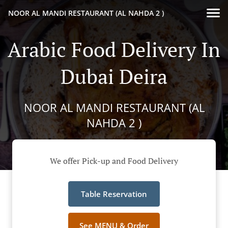
NOOR AL MANDI RESTAURANT (AL NAHDA 2 )
Arabic Food Delivery In
Dubai Deira
NOOR AL MANDI RESTAURANT (AL
NAHDA 2 )
We offer Pick-up and Food Delivery
Table Reservation
See MENU & Order