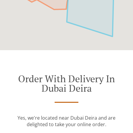
Order With Delivery In
Dubai Deira
Yes, we're located near Dubai Deira and are
delighted to take your online order.