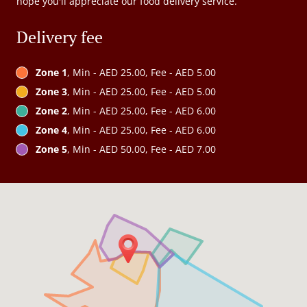
hope you'll appreciate our food delivery service.
Delivery fee
Zone 1
, Min - AED 25.00, Fee - AED 5.00
Zone 3
, Min - AED 25.00, Fee - AED 5.00
Zone 2
, Min - AED 25.00, Fee - AED 6.00
Zone 4
, Min - AED 25.00, Fee - AED 6.00
Zone 5
, Min - AED 50.00, Fee - AED 7.00