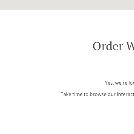
Order W
Yes, we're lo
Take time to browse our interac