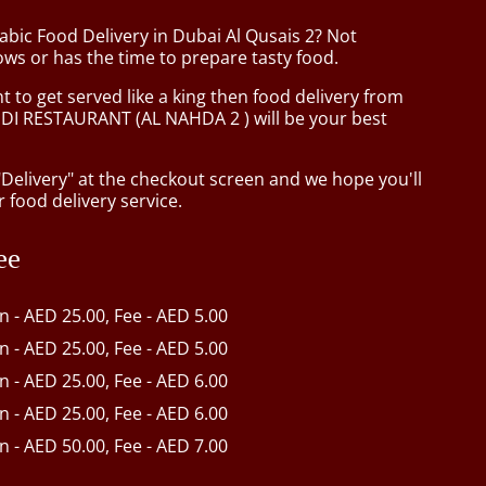
abic Food Delivery in Dubai Al Qusais 2? Not
ws or has the time to prepare tasty food.
to get served like a king then food delivery from
I RESTAURANT (AL NAHDA 2 ) will be your best
"Delivery" at the checkout screen and we hope you'll
 food delivery service.
ee
in - AED 25.00, Fee - AED 5.00
in - AED 25.00, Fee - AED 5.00
in - AED 25.00, Fee - AED 6.00
in - AED 25.00, Fee - AED 6.00
in - AED 50.00, Fee - AED 7.00