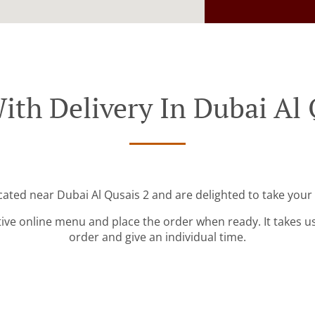
ith Delivery In Dubai Al 
cated near Dubai Al Qusais 2 and are delighted to take your
tive online menu and place the order when ready. It takes u
order and give an individual time.