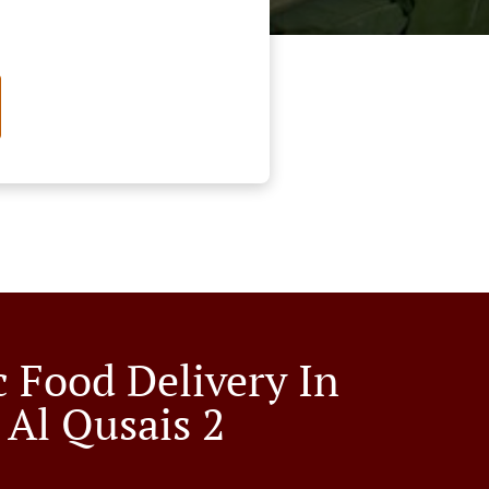
c Food Delivery In
 Al Qusais 2