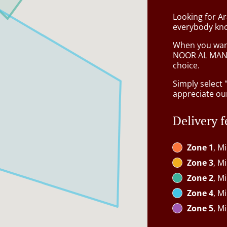
Looking for Ar
everybody kno
When you want 
NOOR AL MAND
choice.
Simply select 
appreciate our
Delivery f
Zone 1
, M
Zone 3
, M
Zone 2
, M
Zone 4
, M
Zone 5
, M