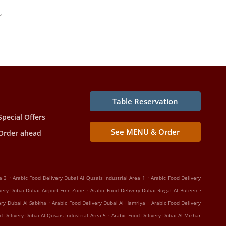
Table Reservation
Special Offers
See MENU & Order
Order ahead
.
.
a 3
Arabic Food Delivery Dubai Al Qusais Industrial Area 1
Arabic Food Delivery
.
.
very Dubai Dubai Airport Free Zone
Arabic Food Delivery Dubai Riggat Al Buteen
.
.
ery Dubai Al Sabkha
Arabic Food Delivery Dubai Al Hamriya
Arabic Food Delivery
.
d Delivery Dubai Al Qusais Industrial Area 5
Arabic Food Delivery Dubai Al Mizhar