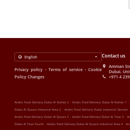
Contact us
Amman Stre
.
.
Privacy policy
Terms of service
Cookie
Dubai, Uni
Policy Changes
+971 4 239
.
.
Arabic Food Delivery Dubai Al Nahda 2
Arabic Food Delivery Dubai Al Nahda 1
.
.
Dubai Al Qusais Industrial Area 2
Arabic Food Delivery Dubai Industrial Second
.
.
Arabic Food Delivery Dubai Al Qusais 2
Arabic Food Delivery Dubai Al Twar 2
Ar
.
.
Dubai Al Twar Fourth
Arabic Food Delivery Dubai Al Qusais Industrial Area 4
Ar