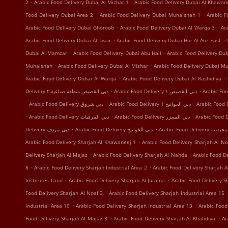
.
.
2
Arabic Food Delivery Dubai Al Mizhar 1
Arabic Food Delivery Dubai Al Khawan
.
.
Food Delivery Dubai Area 2
Arabic Food Delivery Dubai Muhaisnah 1
Arabic F
.
.
Arabic Food Delivery Dubai Ghoroob
Arabic Food Delivery Dubai Al Warqa 3
Ar
.
.
Arabic Food Delivery Dubai Al Twar
Arabic Food Delivery Dubai Hor Al Anz East
.
.
Dubai Al Mamzar
Arabic Food Delivery Dubai Abu Hail
Arabic Food Delivery Du
.
.
Muhaisnah
Arabic Food Delivery Dubai Al Mizhar
Arabic Food Delivery Dubai Mu
.
.
Arabic Food Delivery Dubai Al Warqa
Arabic Food Delivery Dubai Al Rashidiya
.
.
Delivery دبي القصيص منطقة صناعية ٢
Arabic Food Delivery دبي القصيص ١
.
.
.
Arabic Food Delivery دبي شروق
Arabic Food Delivery دبي الخوانيج 1
.
.
.
Arabic Food Delivery دبي المرقبات
Arabic Food Delivery دبي الممزر
.
.
Delivery دبي مردف
Arabic Food Delivery دبي الخوانيج
Arabic Food Delivery
.
Arabic Food Delivery Sharjah Al Khawaneej 1
Arabic Food Delivery Sharjah Al No
.
.
Delivery Sharjah Al Majaz
Arabic Food Delivery Sharjah Al Nahda
Arabic Food De
.
.
8
Arabic Food Delivery Sharjah Industrial Area 2
Arabic Food Delivery Sharjah A
.
.
Institutes Land
Arabic Food Delivery Sharjah Al Juraina
Arabic Food Delivery 
.
Food Delivery Sharjah Al Noaf 3
Arabic Food Delivery Sharjah Industrial Area 15
.
.
Industrial Area 10
Arabic Food Delivery Sharjah Industrial Area 13
Arabic Food
.
.
Food Delivery Sharjah Al Majaz 3
Arabic Food Delivery Sharjah Al Khalidiya
Ar