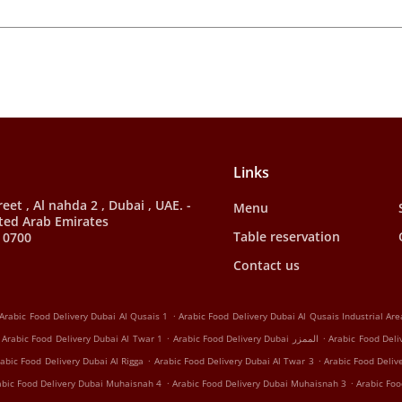
Links
et , Al nahda 2 , Dubai , UAE. -
Menu
ted Arab Emirates
Table reservation
 0700
Contact us
.
Arabic Food Delivery Dubai Al Qusais 1
Arabic Food Delivery Dubai Al Qusais Industrial Are
.
.
Arabic Food Delivery Dubai Al Twar 1
Arabic Food Delivery Dubai الممزر
Arabic Food Deli
.
.
abic Food Delivery Dubai Al Rigga
Arabic Food Delivery Dubai Al Twar 3
Arabic Food Deliv
.
.
abic Food Delivery Dubai Muhaisnah 4
Arabic Food Delivery Dubai Muhaisnah 3
Arabic Foo