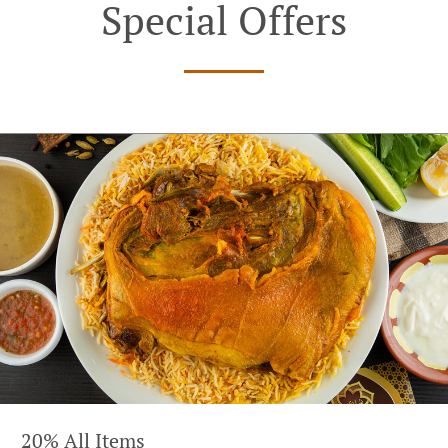
Special Offers
20% All Items