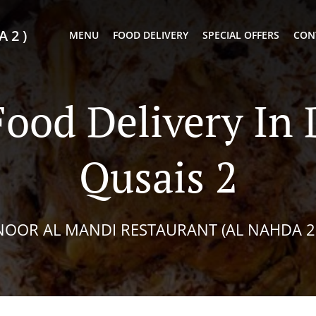
 2 )
MENU
FOOD DELIVERY
SPECIAL OFFERS
CON
Food Delivery In 
Qusais 2
NOOR AL MANDI RESTAURANT (AL NAHDA 2 