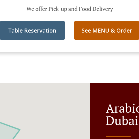
We offer Pick-up and Food Delivery
Table Reservation
See MENU & Order
Arabi
Dubai