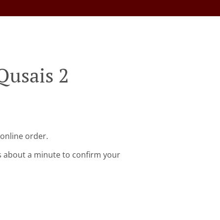
Qusais 2
 online order.
s about a minute to confirm your