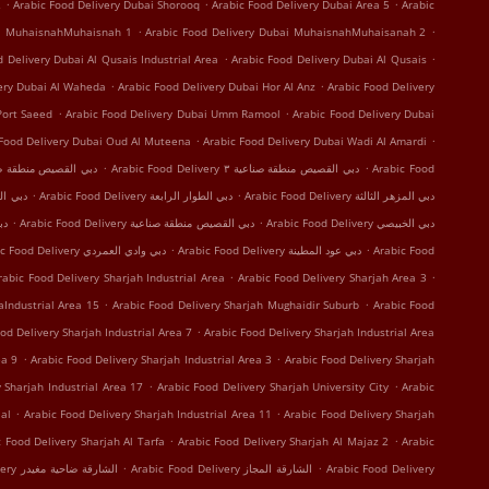
.
.
.
2
Arabic Food Delivery Dubai Shorooq
Arabic Food Delivery Dubai Area 5
Arabic
.
.
ai MuhaisnahMuhaisnah 1
Arabic Food Delivery Dubai MuhaisnahMuhaisanah 2
.
.
d Delivery Dubai Al Qusais Industrial Area
Arabic Food Delivery Dubai Al Qusais
.
.
very Dubai Al Waheda
Arabic Food Delivery Dubai Hor Al Anz
Arabic Food Delivery
.
.
Port Saeed
Arabic Food Delivery Dubai Umm Ramool
Arabic Food Delivery Dubai
.
.
 Food Delivery Dubai Oud Al Muteena
Arabic Food Delivery Dubai Wadi Al Amardi
.
.
 Delivery دبي القصيص منطقة صناعية ١
Arabic Food Delivery دبي القصيص منطقة صناعية ٣
Arabic Food
.
.
 Delivery دبي الرقة
Arabic Food Delivery دبي الطوار الرابعة
Arabic Food Delivery دبي المزهر الثالثة
.
.
النهدة
Arabic Food Delivery دبي القصيص منطقة صناعية
Arabic Food Delivery دبي الخبيصي
.
.
Arabic Food Delivery دبي وادي العمردي
Arabic Food Delivery دبي عود المطينة
Arabic Food
.
.
rabic Food Delivery Sharjah Industrial Area
Arabic Food Delivery Sharjah Area 3
.
.
aIndustrial Area 15
Arabic Food Delivery Sharjah Mughaidir Suburb
Arabic Food
.
od Delivery Sharjah Industrial Area 7
Arabic Food Delivery Sharjah Industrial Area
.
.
ea 9
Arabic Food Delivery Sharjah Industrial Area 3
Arabic Food Delivery Sharjah
.
.
 Sharjah Industrial Area 17
Arabic Food Delivery Sharjah University City
Arabic
.
.
al
Arabic Food Delivery Sharjah Industrial Area 11
Arabic Food Delivery Sharjah
.
.
c Food Delivery Sharjah Al Tarfa
Arabic Food Delivery Sharjah Al Majaz 2
Arabic
.
.
Arabic Food Delivery الشارقة ضاحية مغيدر
Arabic Food Delivery الشارقة المجاز
Arabic Food Delivery