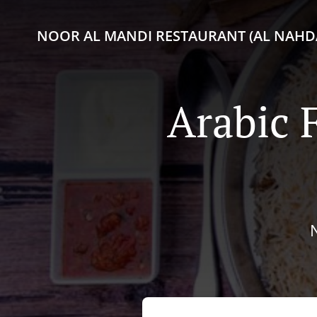
NOOR AL MANDI RESTAURANT (AL NAHDA
Arabic 