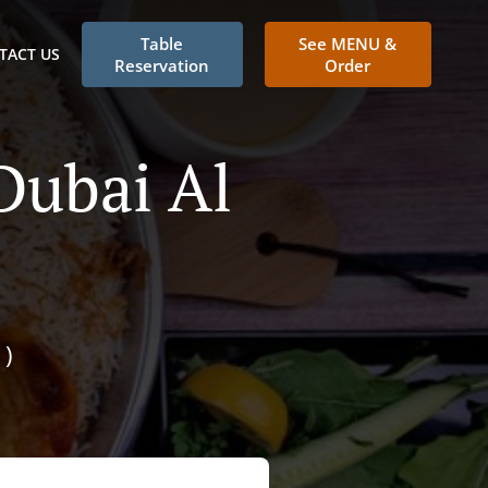
Table
See MENU &
TACT US
Reservation
Order
Dubai Al
)