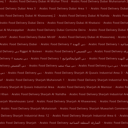
.
.
eej 1
Arabic Food Delivery Dubai Al Mizhar Third
Arabic Food Delivery Dubai Muhaisanah 
.
.
ood Delivery Dubai Area 3
Arabic Food Delivery Dubai Area 1
Arabic Food Delivery Dub
.
.
abic Food Delivery Dubai Al Khawaneej 2
Arabic Food Delivery Dubai Al Nahda
Arabic Foo
.
.
Arabic Food Delivery Dubai Deira
Arabic Food Delivery Dubai Al Khabaisi
Arabic Food Deli
.
.
bai Al Muraqqabat
Arabic Food Delivery Dubai Corniche Deira
Arabic Food Delivery Dubai 
.
.
.
shrif
Arabic Food Delivery Dubai Mirdif
Arabic Food Delivery Dubai Al Khawaneej
Arabic
.
.
Arabic Food Delivery Dubai
Arabic Food Delivery دبي النهدة ٢
Arabic Food
.
.
Arabic Food Delivery دبي Riggat Al Buteen
Arabic Food Delivery دبي القصيص ٢
Arabic Food
.
.
Arabic Food Delivery دبي محيصنة ٢
Arabic Food Delivery دبي الخوانيجالخوانيج 1
Arabic Food Delivery دبي 
.
.
.
Arabic Food Delivery دبي اﻟﻘﺼﻴﺺ
Arabic Food Delivery دبي ميناء سعيد
Arabic Food Delivery دبي ديرة
.
.
.
 دبي محيصنة
Arabic Food Delivery دبي
Arabic Food Delivery Sharjah Al Qusais Industrial Area 3
A
.
.
af
Arabic Food Delivery Sharjah Muhaisnah 1
Arabic Food Delivery Sharjah Industrial Are
.
.
livery Sharjah Al Qusais Industrial Area
Arabic Food Delivery Sharjah Al Mamzar
Arabic Fo
.
.
l Khan
Arabic Food Delivery Sharjah Al Nahdha
Arabic Food Delivery Sharjah Industrial Ar
.
.
Sharjah Warehouses Land
Arabic Food Delivery Sharjah Al Khawaneej
Arabic Food Delivery
.
.
Arabic Food Delivery Sharjah Muhaisnah
Arabic Food Delivery Sharjah Muwaileh Commerci
.
.
 Delivery Sharjah Industrial Area 12
Arabic Food Delivery Sharjah Industrial Area 6
Arabi
.
.
abic Food Delivery Sharjah
Arabic Food Delivery الشارقة المنطقة الصناعية