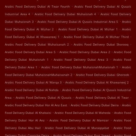
.
Arabic Food Delivery Dubai Al Twar Fourth
Arabic Food Delivery Dubai Al Qusais
.
.
Industrial Area 4
Arabic Food Delivery Dubai Muhaisnah 4
Arabic Food Delivery
.
.
Dubai Muhaisnah 3
Arabic Food Delivery Dubai Al Qusais Industrial Area 5
Arabic
.
.
Food Delivery Dubai Al Mizhar 2
Arabic Food Delivery Dubai Al Mizhar 1
Arabic
.
.
Food Delivery Dubai Al Khawaneej 1
Arabic Food Delivery Dubai Al Mizhar Third
.
.
Arabic Food Delivery Dubai Muhaisanah 2
Arabic Food Delivery Dubai Shorooq
.
.
Arabic Food Delivery Dubai Area 5
Arabic Food Delivery Dubai Area 2
Arabic Food
.
.
Delivery Dubai Muhaisnah 1
Arabic Food Delivery Dubai Area 3
Arabic Food
.
.
Delivery Dubai Area 1
Arabic Food Delivery Dubai MuhaisnahMuhaisnah 1
Arabic
.
.
Food Delivery Dubai MuhaisnahMuhaisanah 2
Arabic Food Delivery Dubai Ghoroob
.
.
Arabic Food Delivery Dubai Al Warqa 3
Arabic Food Delivery Dubai Al Khawaneej 2
.
Arabic Food Delivery Dubai Al Nahda
Arabic Food Delivery Dubai Al Qusais Industrial
.
.
.
Area
Arabic Food Delivery Dubai Al Qusais
Arabic Food Delivery Dubai Al Twar
.
.
Arabic Food Delivery Dubai Hor Al Anz East
Arabic Food Delivery Dubai Deira
Arabic
.
.
Food Delivery Dubai Al Khabaisi
Arabic Food Delivery Dubai Al Waheda
Arabic Food
.
.
Delivery Dubai Hor Al Anz
Arabic Food Delivery Dubai Al Mamzar
Arabic Food
.
.
Delivery Dubai Abu Hail
Arabic Food Delivery Dubai Al Muraqqabat
Arabic Food
.
.
Delivery Dubai Corniche Deira
Arabic Food Delivery Dubai Port Saeed
Arabic Food