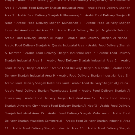
محيصنة
Arabic Food Delivery دبي
Arabic Food Delivery Sharjah Al Qusais Industrial
.
.
Area 3
Arabic Food Delivery Sharjah Industrial Area
Arabic Food Delivery Sharjah
.
.
Area 3
Arabic Food Delivery Sharjah Al Khawaneej 1
Arabic Food Delivery Sharjah Al
.
.
Noaf
Arabic Food Delivery Sharjah Muhaisnah 1
Arabic Food Delivery Sharjah
.
.
Industrial AreaIndustrial Area 15
Arabic Food Delivery Sharjah Mughaidir Suburb
.
.
Arabic Food Delivery Sharjah Al Majaz
Arabic Food Delivery Sharjah Al Nahda
.
Arabic Food Delivery Sharjah Al Qusais Industrial Area
Arabic Food Delivery Sharjah
.
.
Al Mamzar
Arabic Food Delivery Sharjah Industrial Area 7
Arabic Food Delivery
.
.
Sharjah Industrial Area 8
Arabic Food Delivery Sharjah Industrial Area 2
Arabic
.
.
Food Delivery Sharjah Al Khan
Arabic Food Delivery Sharjah Al Nahdha
Arabic Food
.
.
Delivery Sharjah Industrial Area 9
Arabic Food Delivery Sharjah Industrial Area 3
.
.
Arabic Food Delivery Sharjah Institutes Land
Arabic Food Delivery Sharjah Al Juraina
.
Arabic Food Delivery Sharjah Warehouses Land
Arabic Food Delivery Sharjah Al
.
.
Khawaneej
Arabic Food Delivery Sharjah Industrial Area 17
Arabic Food Delivery
.
.
Sharjah University City
Arabic Food Delivery Sharjah Al Noaf 3
Arabic Food Delivery
.
.
Sharjah Industrial Area 15
Arabic Food Delivery Sharjah Muhaisnah
Arabic Food
.
Delivery Sharjah Muwaileh Commercial
Arabic Food Delivery Sharjah Industrial Area
.
.
11
Arabic Food Delivery Sharjah Industrial Area 10
Arabic Food Delivery Sharjah
.
.