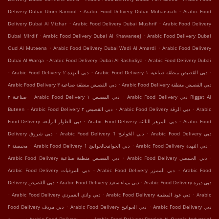
.
.
Delivery Dubai Umm Ramool
Arabic Food Delivery Dubai Muhaisnah
Arabic Food
.
.
Delivery Dubai Al Mizhar
Arabic Food Delivery Dubai Mushrif
Arabic Food Delivery
.
.
Dubai Mirdif
Arabic Food Delivery Dubai Al Khawaneej
Arabic Food Delivery Dubai
.
.
Oud Al Muteena
Arabic Food Delivery Dubai Wadi Al Amardi
Arabic Food Delivery
.
.
Dubai Al Warqa
Arabic Food Delivery Dubai Al Rashidiya
Arabic Food Delivery Dubai
.
.
.
Arabic Food Delivery دبي النهدة ٢
Arabic Food Delivery دبي القصيص منطقة صناعية ١
.
Arabic Food Delivery دبي القصيص منطقة صناعية ٣
Arabic Food Delivery دبي القصيص منطقة
.
.
صناعية ٢
Arabic Food Delivery دبي القصيص ١
Arabic Food Delivery دبي Riggat Al
.
.
.
Buteen
Arabic Food Delivery دبي القصيص ٢
Arabic Food Delivery دبي الرقة
Arabic
.
.
Food Delivery دبي الطوار الرابعة
Arabic Food Delivery دبي المزهر الثالثة
Arabic Food
.
.
Delivery دبي شروق
Arabic Food Delivery دبي الخوانيج 1
Arabic Food Delivery دبي
.
.
.
محيصنة ٢
Arabic Food Delivery دبي الخوانيجالخوانيج 1
Arabic Food Delivery دبي النهدة
.
.
Arabic Food Delivery دبي القصيص منطقة صناعية
Arabic Food Delivery دبي الخبيصي
.
.
Arabic Food Delivery دبي المرقبات
Arabic Food Delivery دبي الممزر
Arabic Food
.
.
Delivery دبي اﻟﻘﺼﻴﺺ
Arabic Food Delivery دبي ميناء سعيد
Arabic Food Delivery دبي ديرة
.
.
.
Arabic Food Delivery دبي وادي العمردي
Arabic Food Delivery دبي عود المطينة
Arabic
.
.
Food Delivery دبي مردف
Arabic Food Delivery دبي الخوانيج
Arabic Food Delivery دبي
.
.