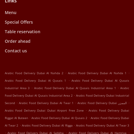
Links
Menu
Special Offers
Table reservation
Order ahead
Contact us
.
.
Arabic Food Delivery Dubai Al Nahda 2
Arabic Food Delivery Dubai Al Nahda 1
.
Arabic Food Delivery Dubai Al Qusais 1
Arabic Food Delivery Dubai Al Qusais
.
.
Industrial Area 3
Arabic Food Delivery Dubai Al Qusais Industrial Area 1
Arabic
.
Food Delivery Dubai Al Qusais Industrial Area 2
Arabic Food Delivery Dubai Industrial
.
.
.
Second
Arabic Food Delivery Dubai Al Twar 1
Arabic Food Delivery Dubai الممزر
.
Arabic Food Delivery Dubai Dubai Airport Free Zone
Arabic Food Delivery Dubai
.
.
Riggat Al Buteen
Arabic Food Delivery Dubai Al Qusais 2
Arabic Food Delivery Dubai
.
.
Al Twar 2
Arabic Food Delivery Dubai Al Rigga
Arabic Food Delivery Dubai Al Twar 3
.
.
.
Arabic Food Delivery Dubai Al Sabkha
Arabic Food Delivery Dubai Al Hamriya