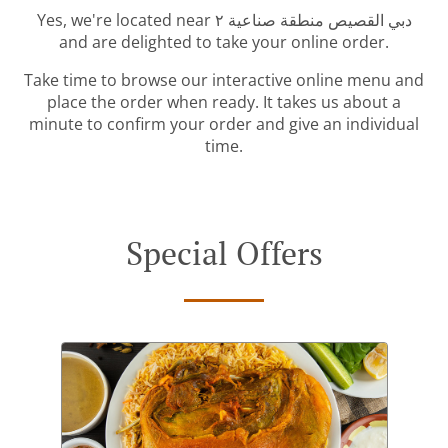
Yes, we're located near دبي القصيص منطقة صناعية ٢
and are delighted to take your online order.
Take time to browse our interactive online menu and
place the order when ready. It takes us about a
minute to confirm your order and give an individual
time.
Special Offers