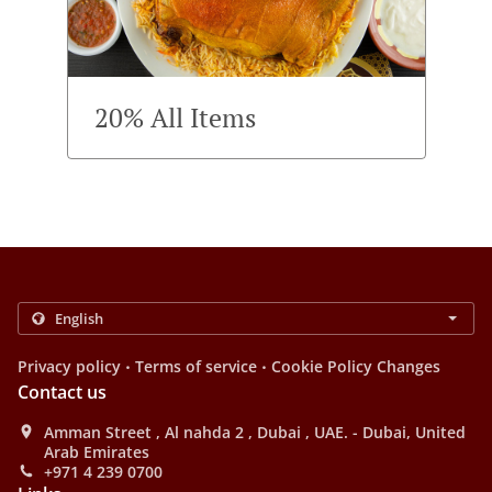
20% All Items
.
.
Privacy policy
Terms of service
Cookie Policy Changes
Contact us
Amman Street , Al nahda 2 , Dubai , UAE. - Dubai, United
Arab Emirates
+971 4 239 0700