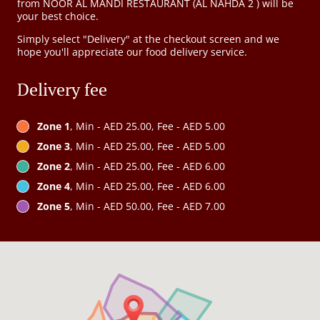
from NOOR AL MANDI RESTAURANT (AL NAHDA 2 ) will be
your best choice.
Simply select "Delivery" at the checkout screen and we
hope you'll appreciate our food delivery service.
Delivery fee
Zone 1
, Min - AED 25.00, Fee - AED 5.00
Zone 3
, Min - AED 25.00, Fee - AED 5.00
Zone 2
, Min - AED 25.00, Fee - AED 6.00
Zone 4
, Min - AED 25.00, Fee - AED 6.00
Zone 5
, Min - AED 50.00, Fee - AED 7.00