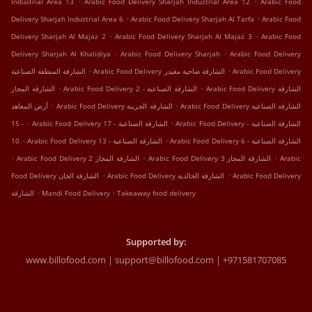
Industrial Area 13
Arabic Food Delivery Sharjah Industrial Area 12
Arabic Food
.
.
Delivery Sharjah Industrial Area 6
Arabic Food Delivery Sharjah Al Tarfa
Arabic Food
.
.
Delivery Sharjah Al Majaz 2
Arabic Food Delivery Sharjah Al Majaz 3
Arabic Food
.
.
Delivery Sharjah Al Khalidiya
Arabic Food Delivery Sharjah
Arabic Food Delivery
.
.
الشارقة المنطقة الصناعية
Arabic Food Delivery الشارقة ضاحية مغيدر
Arabic Food Delivery
.
.
الشارقة المجاز
Arabic Food Delivery الشارقة الصناعية - 2
Arabic Food Delivery الشارقة
.
.
أرض المعاهد
Arabic Food Delivery الشارقة الجرينة
Arabic Food Delivery الشارقة الصناعية
.
.
- 15
Arabic Food Delivery الشارقة الصناعية - 17
Arabic Food Delivery الشارقة الصناعية -
.
.
10
Arabic Food Delivery الشارقة الصناعية - 13
Arabic Food Delivery الشارقة الصناعية - 6
.
.
.
Arabic Food Delivery الشارقة المجاز 2
Arabic Food Delivery الشارقة المجاز 3
Arabic
.
.
Food Delivery الشارقة الخان
Arabic Food Delivery الشارقة الخالدية
Arabic Food Delivery
.
.
الشارقة
Mandi Food Delivery
Takeaway food delivery
Supported by:
www.billofood.com | support@billofood.com | +971581707085