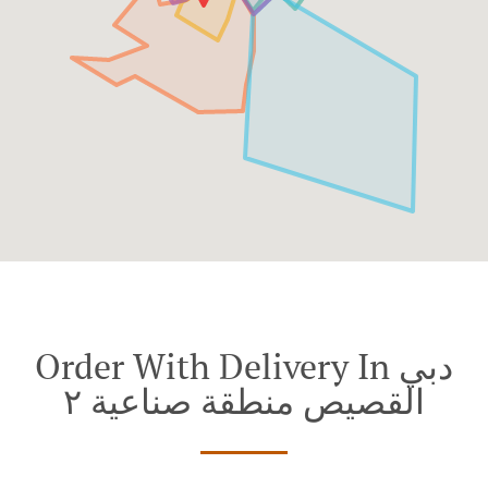
Order With Delivery In دبي
القصيص منطقة صناعية ٢