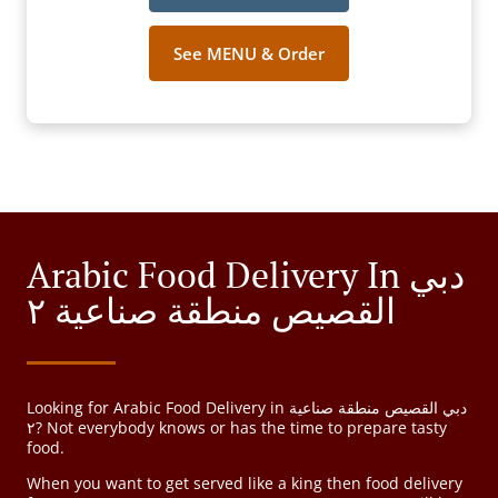
See MENU & Order
Arabic Food Delivery In دبي
القصيص منطقة صناعية ٢
Looking for Arabic Food Delivery in دبي القصيص منطقة صناعية
٢? Not everybody knows or has the time to prepare tasty
food.
When you want to get served like a king then food delivery