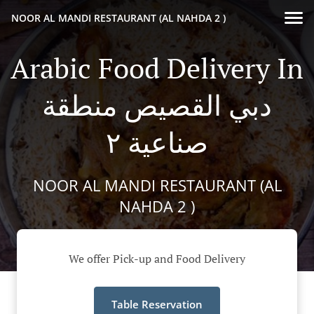
NOOR AL MANDI RESTAURANT (AL NAHDA 2 )
Arabic Food Delivery In
دبي القصيص منطقة
صناعية ٢
NOOR AL MANDI RESTAURANT (AL
NAHDA 2 )
We offer Pick-up and Food Delivery
Table Reservation